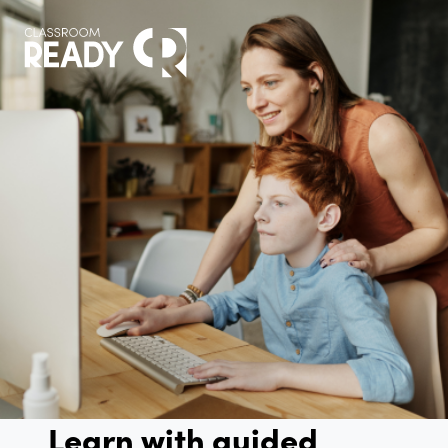
Learn with guided