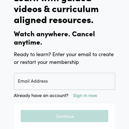
videos & curriculum
aligned resources.
Watch anywhere. Cancel
anytime.
Ready to learn? Enter your email to create
or restart your membership
Email Address
Already have an account?
Sign in now
Continue